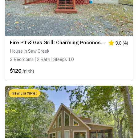
Fire Pit & Gas Grill: Charming Poconos Abode!
3.0
(
4
)
House in Saw Creek
3 Bedrooms | 2 Bath | Sleeps 10
$120
/night
NEW LISTING!