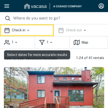
Check in
Check out
1
1
Map
Select dates for more accurate results
Saw Creek Vacation Rentals
1-24 of 41 rentals