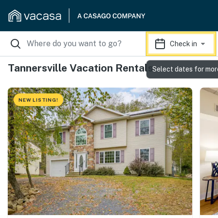
Check in
Tannersville Vacation Rentals
Select dates for mor
NEW LISTING!