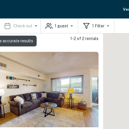
Va
Check out
1
guest
1
Filter
1-2 of 2 rentals
e accurate results