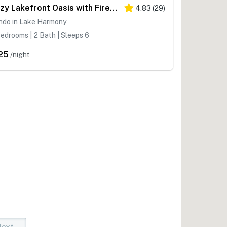
Cozy Lakefront Oasis with Fireplace
4.83
(
29
)
ndo in Lake Harmony
edrooms | 2 Bath | Sleeps 6
25
/night