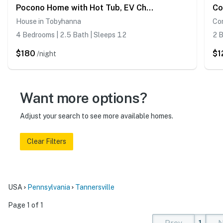
Pocono Home with Hot Tub, EV Charge, Pool & Tennis
House in Tobyhanna
Co
4 Bedrooms | 2.5 Bath | Sleeps 12
2 B
$180
$1
/night
Want more options?
Adjust your search to see more available homes.
Clear Filters
USA
Pennsylvania
Tannersville
Page 1 of 1