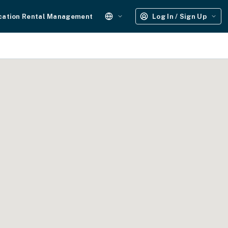
cation Rental Management
Log In / Sign Up