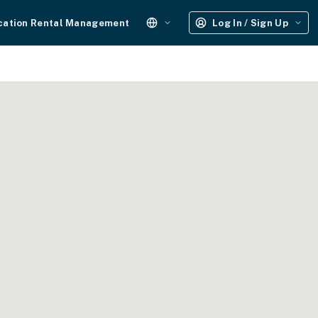
cation Rental Management
Log In / Sign Up