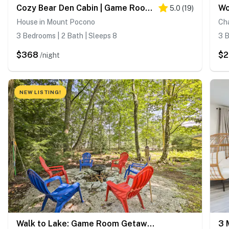
Cozy Bear Den Cabin | Game Room & Golf Cart
5.0
(
19
)
House in Mount Pocono
Ch
3 Bedrooms | 2 Bath | Sleeps 8
3 B
$368
$2
/night
NEW LISTING!
Walk to Lake: Game Room Getaway in Pocono Summit!