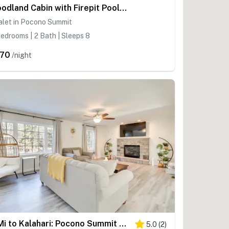
Woodland Cabin with Firepit Pools and Lake Beach
alet in Pocono Summit
edrooms | 2 Bath | Sleeps 8
70
/night
3 Mi to Kalahari: Pocono Summit Home w/ Pool Table
5.0
(
2
)