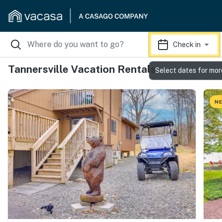
Check in
Tannersville Vacation Rentals
Select dates for mor
NE