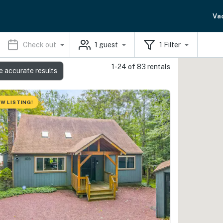
Va
Check out
1
guest
1
Filter
1-24 of 83 rentals
e accurate results
W LISTING!