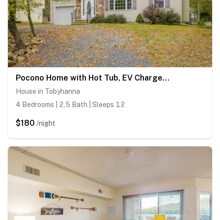
Pocono Home with Hot Tub, EV Charge, Pool & Tennis
House in Tobyhanna
4 Bedrooms | 2.5 Bath | Sleeps 12
$180
/night