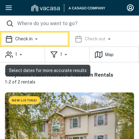
Check in
Check out
1
1
Map
Select dates for more accurate results
Tobyhanna Cabin Rentals & Vacation Rentals
1-2 of 2 rentals
NEW LISTING!