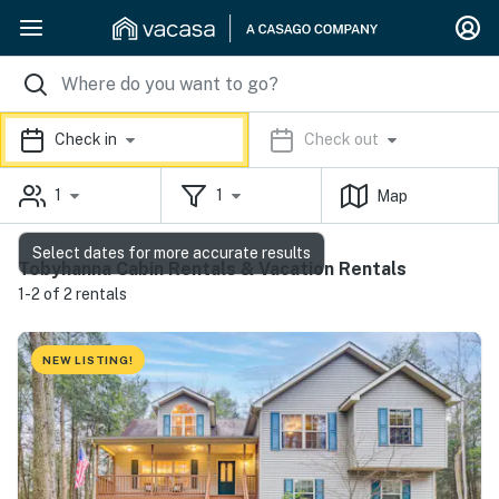
Check in
Check out
1
1
Map
Select dates for more accurate results
Tobyhanna Cabin Rentals & Vacation Rentals
1-2 of 2 rentals
NEW LISTING!