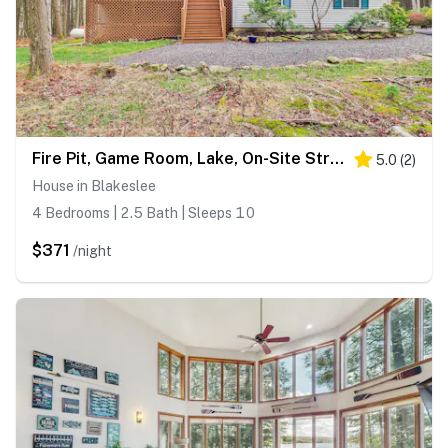
Fire Pit, Game Room, Lake, On-Site Stream Poconos!
5.0
(
2
)
House in Blakeslee
4 Bedrooms | 2.5 Bath | Sleeps 10
$371
/night