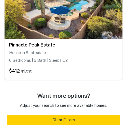
Pinnacle Peak Estate
House in Scottsdale
6 Bedrooms | 6 Bath | Sleeps 12
$412
/night
Want more options?
Adjust your search to see more available homes.
Clear Filters