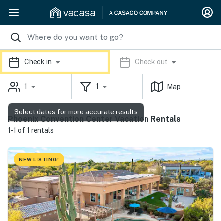
Check in
Check out
1
1
Map
Select dates for more accurate results
Phoenix Convention Center Vacation Rentals
1-1 of 1 rentals
NEW LISTING!