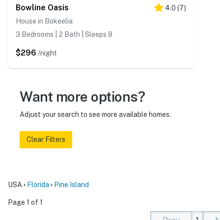
Bowline Oasis
4.0
(
7
)
House in Bokeelia
3 Bedrooms | 2 Bath | Sleeps 8
$296
/night
Want more options?
Adjust your search to see more available homes.
Clear Filters
USA
Florida
Pine Island
Page 1 of 1