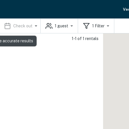
Va
Check out
1
guest
1
Filter
1-1 of 1 rentals
e accurate results