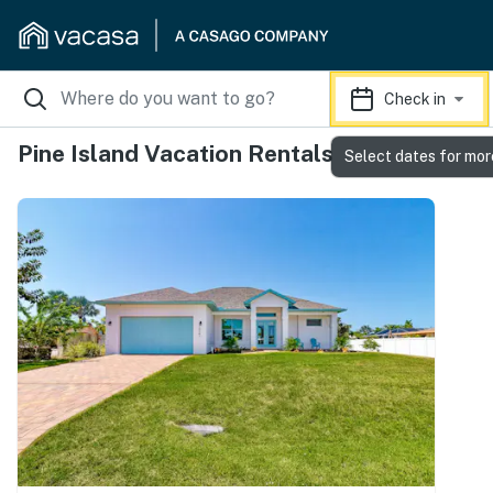
Check in
Pine Island Vacation Rentals
Select dates for mor