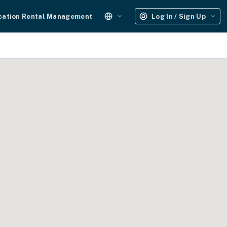
cation Rental Management
Log In / Sign Up