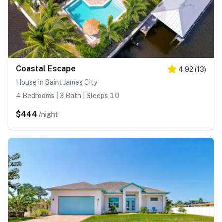
Coastal Escape
4.92
(
13
)
House in Saint James City
4 Bedrooms | 3 Bath | Sleeps 10
$444
/night