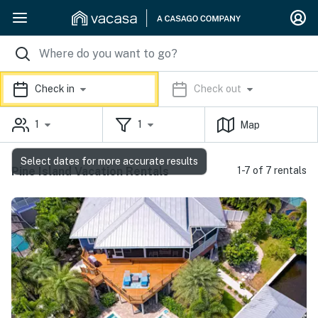
Check in
Check out
1
1
Map
Select dates for more accurate results
Pine Island Vacation Rentals
1-7 of 7 rentals