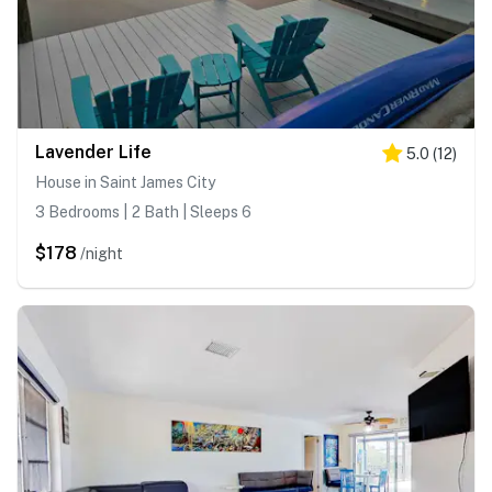
Lavender Life
5.0
(
12
)
House in Saint James City
3 Bedrooms | 2 Bath | Sleeps 6
$178
/night