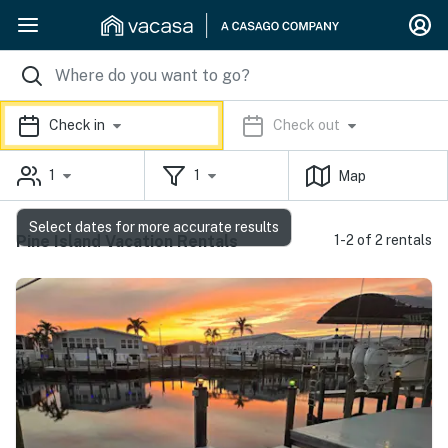
Check in
Check out
1
1
Map
Select dates for more accurate results
Pine Island Vacation Rentals
1-2 of 2 rentals