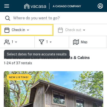
Check in
Check out
1
1
Map
Select dates for more accurate results
Pine Mountain Lake Vacation Rentals & Cabins
1-24 of 37 rentals
NEW LISTING!