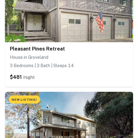
Pleasant Pines Retreat
House in Groveland
3 Bedrooms | 3 Bath | Sleeps 14
$481
/night
NEW LISTING!