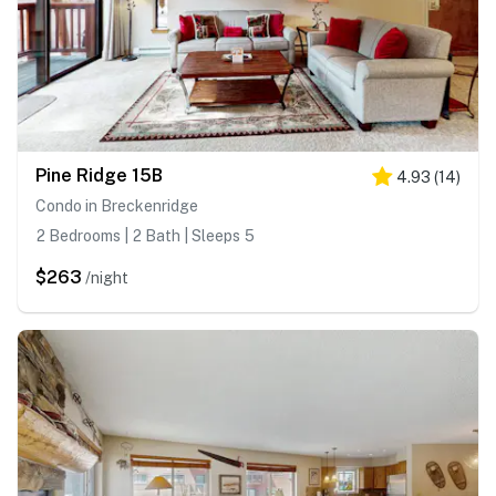
Pine Ridge 15B
4.93
(
14
)
Condo in Breckenridge
2 Bedrooms | 2 Bath | Sleeps 5
$263
/night