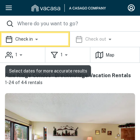
Check in
Check out
1
1
Map
Select dates for more accurate results
Pine Ridge Condos - Breckenridge Vacation Rentals
1-24 of 44 rentals