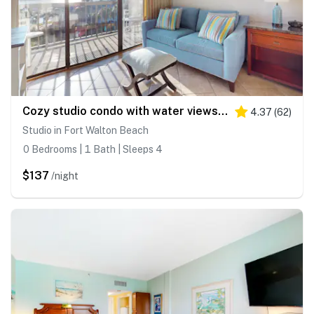
Cozy studio condo with water views, pools & amazing location
4.37
(
62
)
Studio in Fort Walton Beach
0 Bedrooms | 1 Bath | Sleeps 4
$137
/night