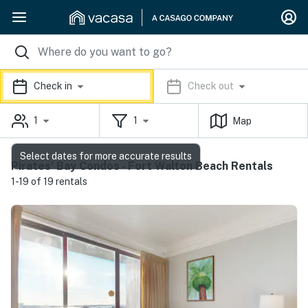
Check in
Check out
1
1
Map
Select dates for more accurate results
Pirates' Bay Condos - Fort Walton Beach Rentals
1-19 of 19 rentals