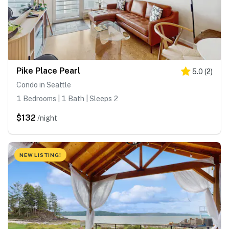
Pike Place Pearl
5.0
(
2
)
Condo in Seattle
1 Bedrooms | 1 Bath | Sleeps 2
$132
/night
NEW LISTING!