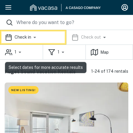
Check in
Check out
1
1
Map
Select dates for more accurate results
Puget Sound Vacation Rentals
1-24 of 174 rentals
NEW LISTING!