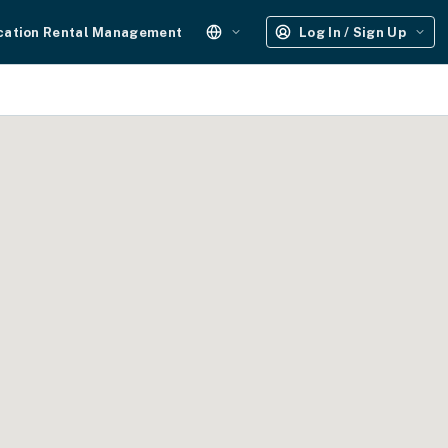
cation Rental Management
Log In / Sign Up