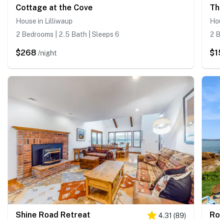
Cottage at the Cove
Th
House in Lilliwaup
Ho
2 Bedrooms | 2.5 Bath | Sleeps 6
2 B
$268
$1
/night
Shine Road Retreat
Ro
4.31
(
89
)