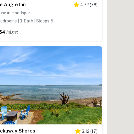
e Angle Inn
4.72
(
78
)
use in Hoodsport
edrooms | 1 Bath | Sleeps 5
54
/night
ckaway Shores
3.12
(
17
)