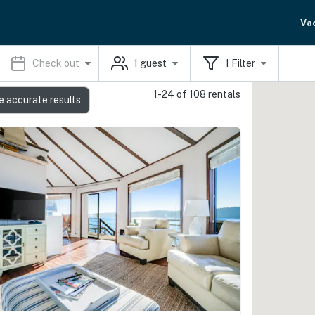
Va
Check out
1
guest
1
Filter
1-24 of 108 rentals
e accurate results