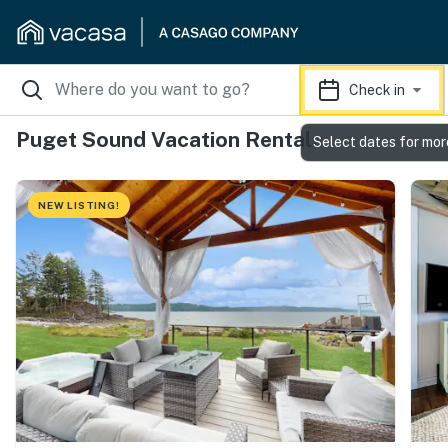
Check in
Puget Sound Vacation Rentals
Select dates for mor
NEW LISTING!