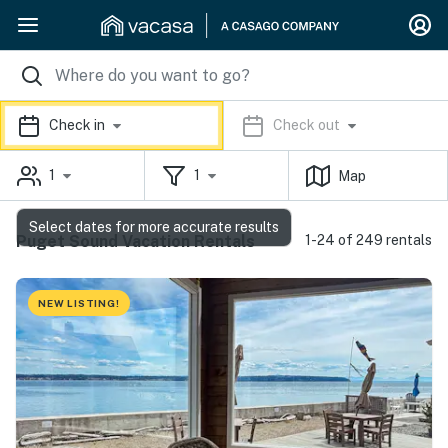
Check in
Check out
1
1
Map
Select dates for more accurate results
Puget Sound Vacation Rentals
1-24 of 249 rentals
NEW LISTING!