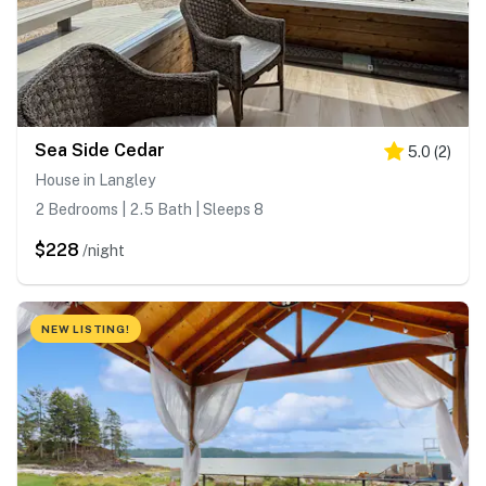
Sea Side Cedar
5.0
(
2
)
House in Langley
2 Bedrooms | 2.5 Bath | Sleeps 8
$228
/night
NEW LISTING!