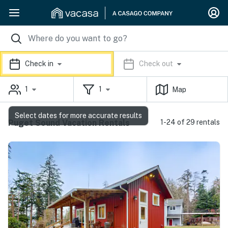
Check in
Check out
1
1
Map
Select dates for more accurate results
Puget Sound Vacation Rentals
1-24 of 29 rentals