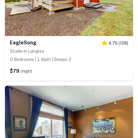
EagleSong
4.76
(
128
)
Studio in Langley
0 Bedrooms | 1 Bath | Sleeps 2
$79
/night