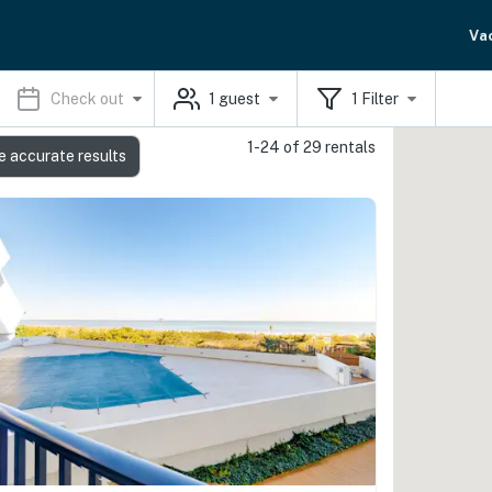
Va
Check out
1
guest
1
Filter
1-24 of 29 rentals
e accurate results