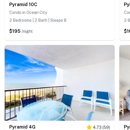
Pyramid 10C
Py
Condo in Ocean City
Con
2 Bedrooms | 2 Bath | Sleeps 8
2 B
$195
$1
/night
Pyramid 4G
Py
4.73
(
59
)