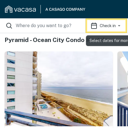
Check in
Pyramid - Ocean City Condo Rentals
Select dates for mor