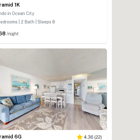
ramid 1K
do in Ocean City
edrooms | 2 Bath | Sleeps 8
68
/night
ramid 6G
4.36
(
22
)