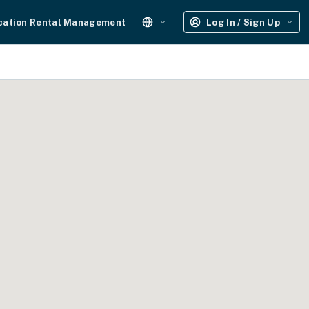
cation Rental Management
Log In / Sign Up