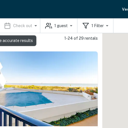
Va
Check out
1
guest
1
Filter
1-24 of 29 rentals
e accurate results