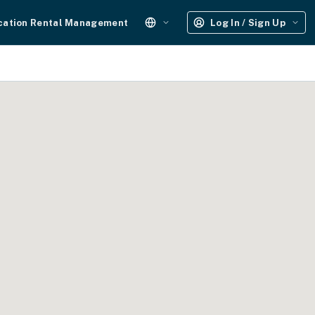
cation Rental Management
Log In / Sign Up