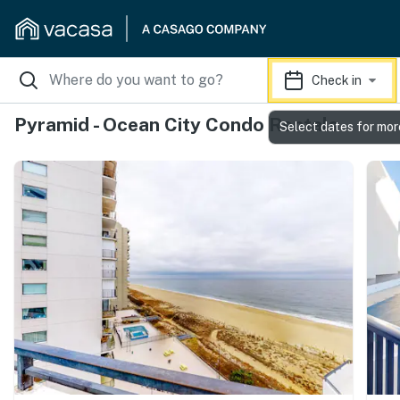
Check in
Pyramid - Ocean City Condo Rentals
Select dates for mor