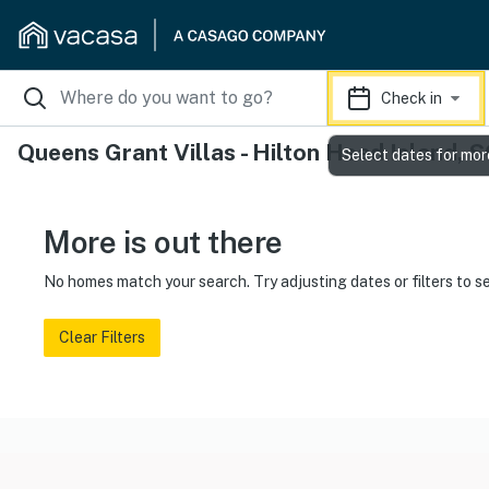
Check in
Queens Grant Villas - Hilton Head Island, 
Select dates for mor
More is out there
No homes match your search. Try adjusting dates or filters to s
Clear Filters