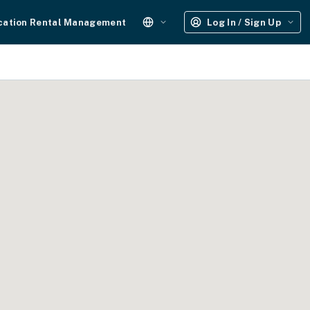
cation Rental Management
Log In / Sign Up