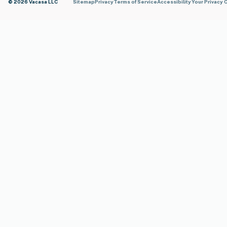
© 2026 Vacasa LLC
Sitemap
Privacy
Terms of Service
Accessibility
Your Privacy 