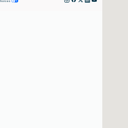
Choices