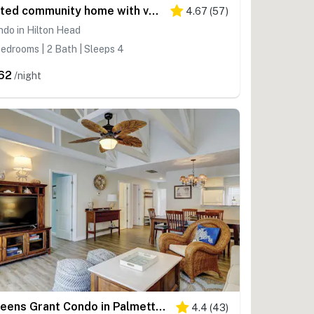
Gated community home with vaulted ceilings, lagoon, & pools, near beaches
4.67
(
57
)
do in Hilton Head
edrooms | 2 Bath | Sleeps 4
62
/night
Queens Grant Condo in Palmetto Dunes Fenced Patio, Grill Near Beach
4.4
(
43
)