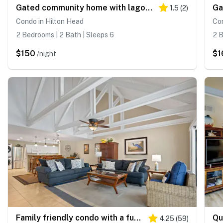
Gated community home with lagoon & pools Near Beaches & Dog Friendly
1.5
(
2
)
Condo in Hilton Head
Con
2 Bedrooms | 2 Bath | Sleeps 6
2 B
$150
$1
/night
Family friendly condo with a furnished deck & shared pools near golf & shops
4.25
(
59
)