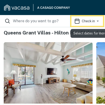
Check in
Queens Grant Villas - Hilton Head Island, 
Select dates for mor