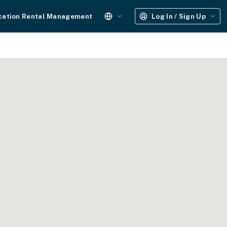
cation Rental Management
Log In / Sign Up