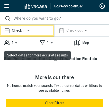
Check in
Check out
1
1
Map
Select dates for more accurate results
Red Pine Condos - Park City, UT Vacation Rentals
More is out there
No homes match your search. Try adjusting dates or filters to
see available homes.
Clear Filters