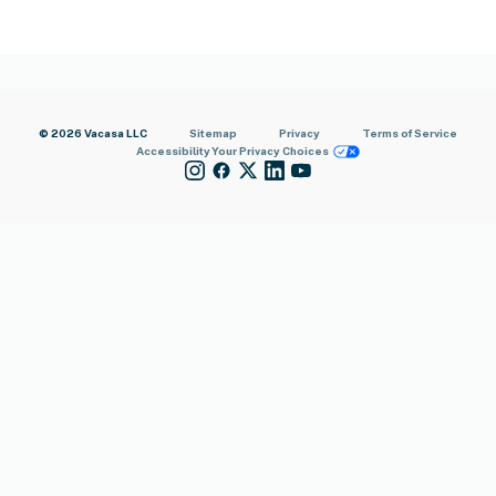
© 2026 Vacasa LLC
Sitemap
Privacy
Terms of Service
Accessibility
Your Privacy Choices