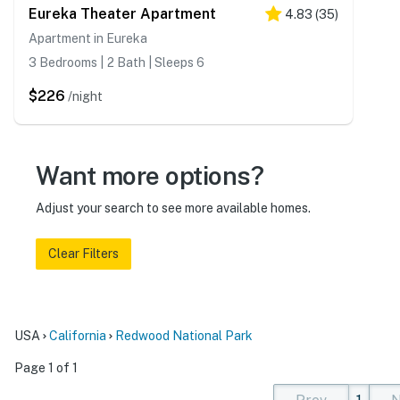
Eureka Theater Apartment
4.83
(
35
)
Apartment in Eureka
3 Bedrooms | 2 Bath | Sleeps 6
$226
/night
Want more options?
Adjust your search to see more available homes.
Clear Filters
USA
California
Redwood National Park
Page 1 of 1