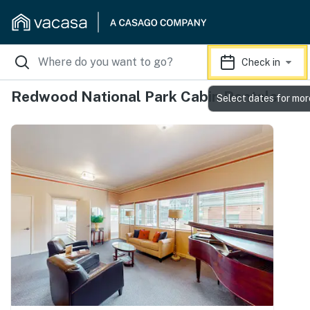
Check in
Redwood National Park Cabin Rentals
Select dates for mor