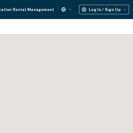
cation Rental Management
Log In / Sign Up