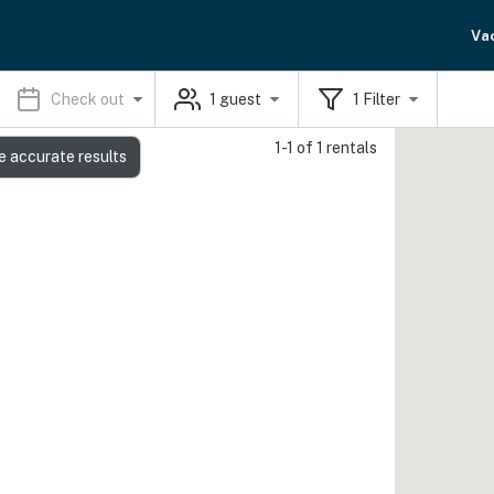
Va
Check out
1
guest
1
Filter
1-1 of 1 rentals
e accurate results