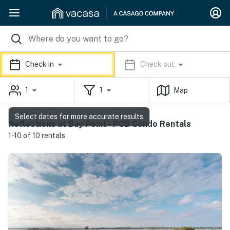
Check in
Check out
1
1
Map
Select dates for more accurate results
Reflections at Bay Point - PCB Condo Rentals
1-10 of 10 rentals