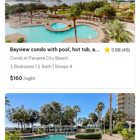
Bayview condo with pool, hot tub, and private balcony
3.98
(
46
)
Condo in Panama City Beach
1 Bedrooms | 1 Bath | Sleeps 4
$160
/night