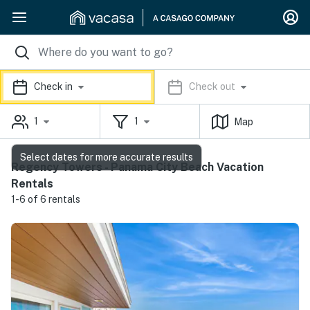
Check in
Check out
1
1
Map
Select dates for more accurate results
Regency Towers - Panama City Beach Vacation
Rentals
1-6 of 6 rentals