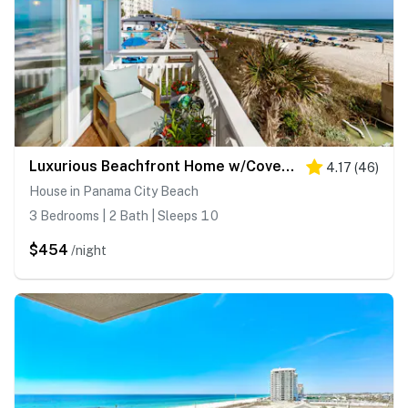
Luxurious Beachfront Home w/Covered Deck, Hammock, & High-Speed WiFi
4.17
(
46
)
House in Panama City Beach
3 Bedrooms | 2 Bath | Sleeps 10
$454
/night