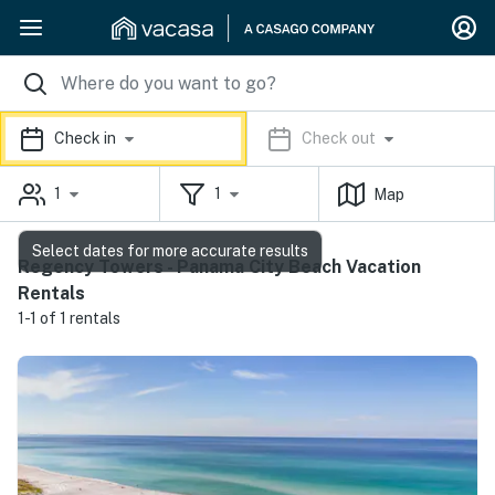
Check in
Check out
1
1
Map
Select dates for more accurate results
Regency Towers - Panama City Beach Vacation
Rentals
1-1 of 1 rentals