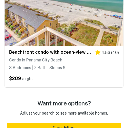
Beachfront condo with ocean-view balcony, pools, hot tub, gym, central AC, & WD
4.53
(
40
)
Condo in Panama City Beach
3 Bedrooms | 2 Bath | Sleeps 6
$289
/night
Want more options?
Adjust your search to see more available homes.
Clear Filters