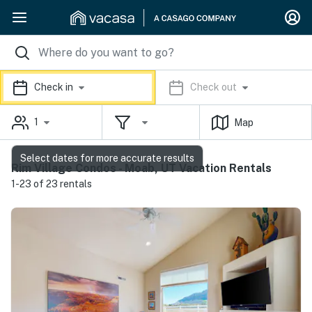
Check in
Check out
1
Map
Select dates for more accurate results
Rim Village Condos - Moab, UT Vacation Rentals
1-23 of 23 rentals