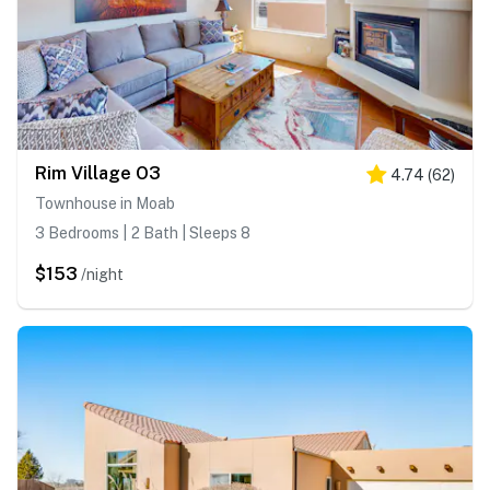
Rim Village O3
4.74
(
62
)
Townhouse in Moab
3 Bedrooms | 2 Bath | Sleeps 8
$153
/night