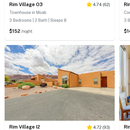
Rim Village O3
Ri
4.74
(
62
)
Townhouse in Moab
Co
3 Bedrooms | 2 Bath | Sleeps 8
3 B
$152
$1
/night
Rim Village I2
Ri
4.72
(
93
)