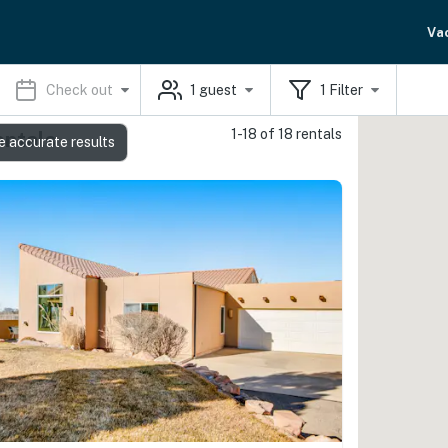
Va
Check out
1
guest
1
Filter
1-18 of 18 rentals
entals
e accurate results