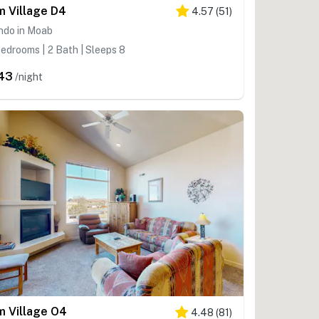
m Village D4
4.57
(
51
)
ndo in Moab
edrooms | 2 Bath | Sleeps 8
43
/night
m Village O4
4.48
(
81
)