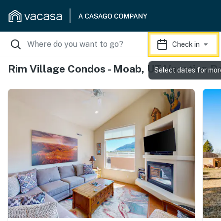
Check in
Rim Village Condos - Moab, UT Vacation R
Select dates for mor