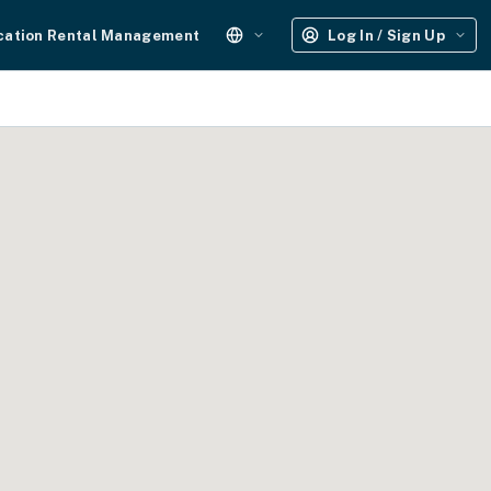
cation Rental Management
Log In / Sign Up