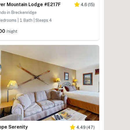
ver Mountain Lodge #E217F
4.6
(
15
)
ndo in Breckenridge
edrooms | 1 Bath | Sleeps 4
00
/night
ope Serenity
4.49
(
47
)