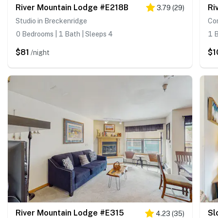
River Mountain Lodge #E218B
Ri
3.79
(
29
)
Studio in Breckenridge
Co
0 Bedrooms | 1 Bath | Sleeps 4
1 B
$81
$1
/night
River Mountain Lodge #E315
Sl
4.23
(
35
)