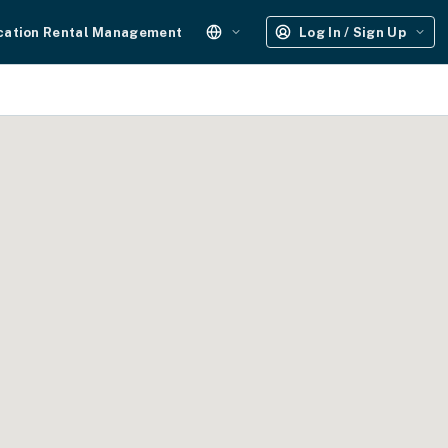
cation Rental Management
Log In / Sign Up