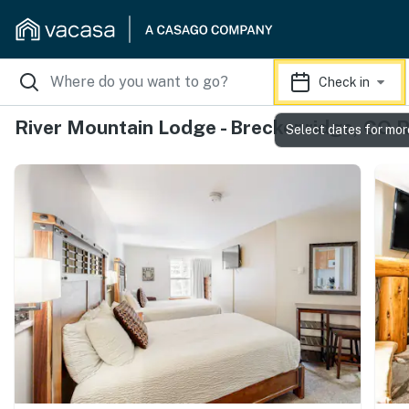
Check in
River Mountain Lodge - Breckenridge, CO 
Select dates for mor