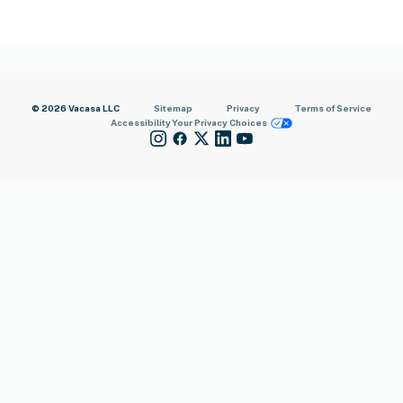
© 2026 Vacasa LLC
Sitemap
Privacy
Terms of Service
Accessibility
Your Privacy Choices