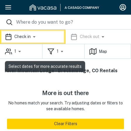
Check in
Check out
1
1
Map
Select dates for more accurate results
River Mountain Lodge - Breckenridge, CO Rentals
More is out there
No homes match your search. Try adjusting dates or filters to
see available homes.
Clear Filters