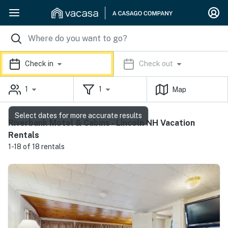
Check in
Check out
1
1
Map
Select dates for more accurate results
Riverbank Motel & Cabins - Lincoln NH Vacation
Rentals
1-18 of 18 rentals