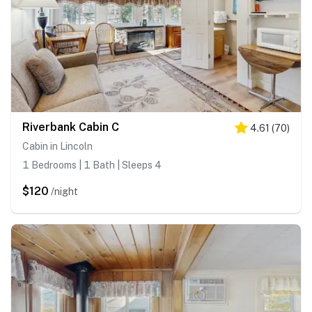
Riverbank Cabin C
4.61
(
70
)
Cabin in Lincoln
1 Bedrooms | 1 Bath | Sleeps 4
$120
/night