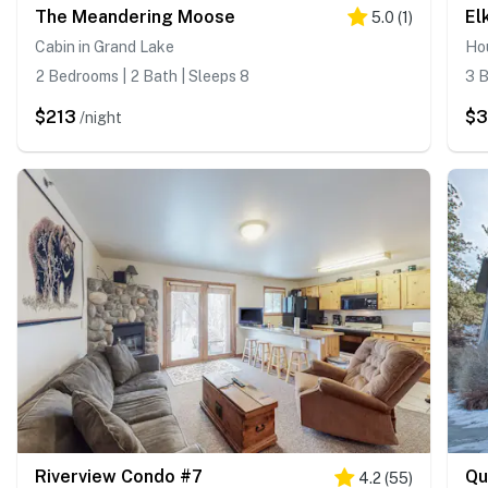
The Meandering Moose
El
5.0
(
1
)
Cabin in Grand Lake
Hou
2 Bedrooms | 2 Bath | Sleeps 8
3 B
$213
$3
/night
Riverview Condo #7
Qu
4.2
(
55
)