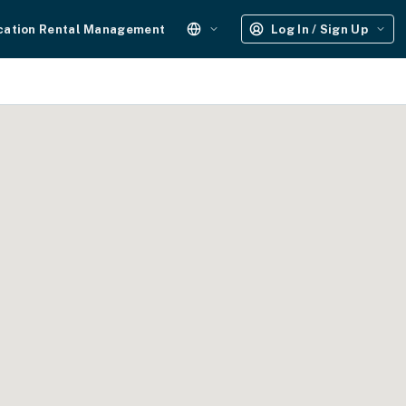
cation Rental Management
Log In / Sign Up