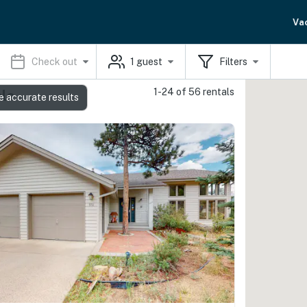
Va
Check out
1
guest
Filters
1-24 of 56 rentals
ls
e accurate results