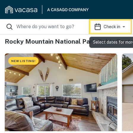
Check in
Rocky Mountain National Park Cabin Renta
Select dates for mor
NEW LISTING!