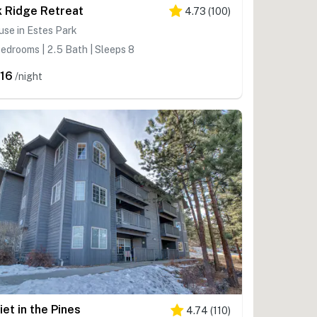
k Ridge Retreat
4.73
(
100
)
se in Estes Park
edrooms | 2.5 Bath | Sleeps 8
16
/night
iet in the Pines
4.74
(
110
)