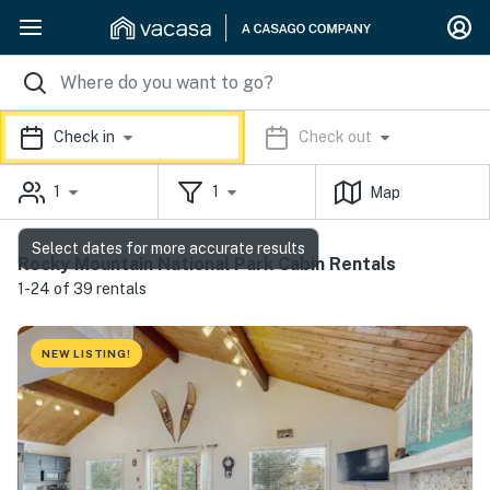
Check in
Check out
1
1
Map
Select dates for more accurate results
Rocky Mountain National Park Cabin Rentals
1-24 of 39 rentals
NEW LISTING!