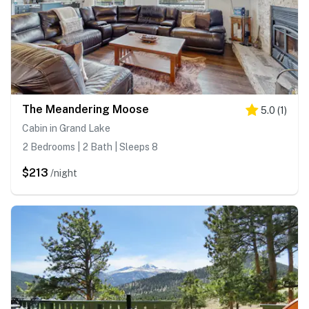
The Meandering Moose
5.0
(
1
)
Cabin in Grand Lake
2 Bedrooms | 2 Bath | Sleeps 8
$213
/night