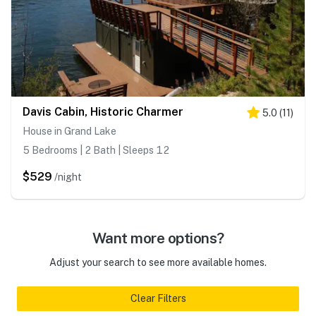
Davis Cabin, Historic Charmer
5.0
(
11
)
House in Grand Lake
5 Bedrooms | 2 Bath | Sleeps 12
$529
/night
Want more options?
Adjust your search to see more available homes.
Clear Filters