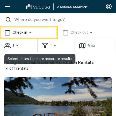
Check in
Check out
1
1
Map
Select dates for more accurate results
Rocky Mountain National Park Cabin Rentals
1-1 of 1 rentals