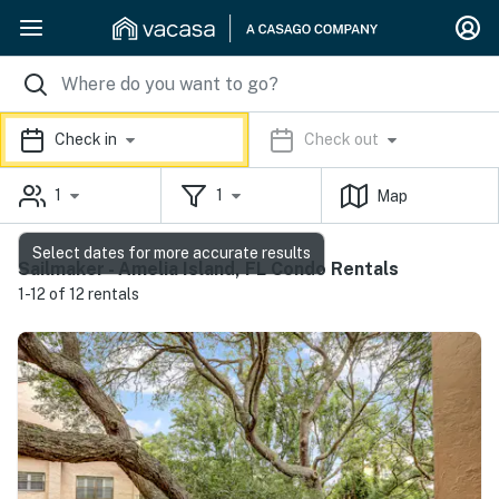
Check in
Check out
1
1
Map
Select dates for more accurate results
Sailmaker - Amelia Island, FL Condo Rentals
1-12 of 12 rentals