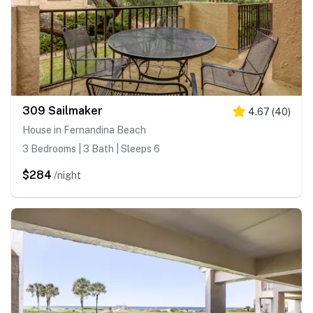
309 Sailmaker
4.67
(
40
)
House in Fernandina Beach
3 Bedrooms | 3 Bath | Sleeps 6
$284
/night