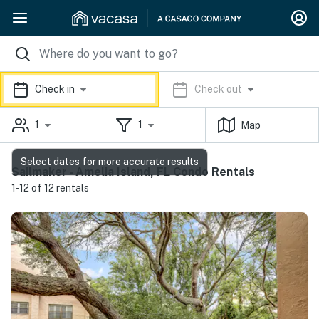
Check in
Check out
1
1
Map
Select dates for more accurate results
Sailmaker - Amelia Island, FL Condo Rentals
1-12 of 12 rentals