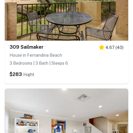
309 Sailmaker
4.67
(
40
)
House in Fernandina Beach
3 Bedrooms | 3 Bath | Sleeps 6
$283
/night