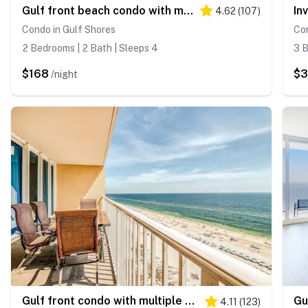
Gulf front beach condo with multiple community pools & sauna
4.62
(
107
)
Condo in Gulf Shores
Con
2 Bedrooms | 2 Bath | Sleeps 4
3 B
$168
$
/night
Gulf front condo with multiple community pools, a private balcony, & gym
4.11
(
123
)