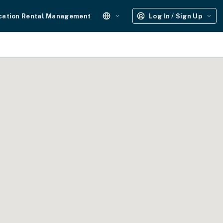
cation Rental Management
Log In / Sign Up