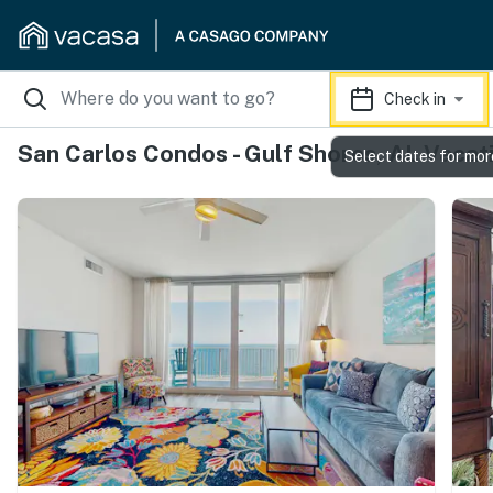
Check in
San Carlos Condos - Gulf Shores, AL Vacat
Select dates for mor