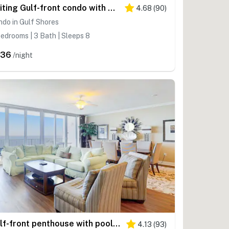
Inviting Gulf-front condo with pool, sauna, washer,dryer, & central AC
4.68
(
90
)
do in Gulf Shores
edrooms | 3 Bath | Sleeps 8
336
/night
Gulf-front penthouse with pool, sauna, washer,dryer, & central AC
4.13
(
93
)