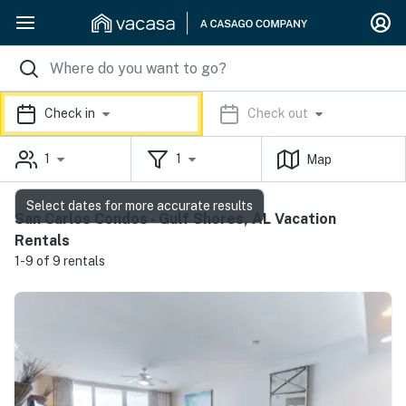
Check in
Check out
1
1
Map
Select dates for more accurate results
San Carlos Condos - Gulf Shores, AL Vacation
Rentals
1-9 of 9 rentals