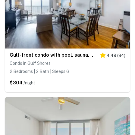
Gulf-front condo with pool, sauna, washer dryer, central AC, & gym
4.49
(
84
)
Condo in Gulf Shores
2 Bedrooms | 2 Bath | Sleeps 6
$304
/night