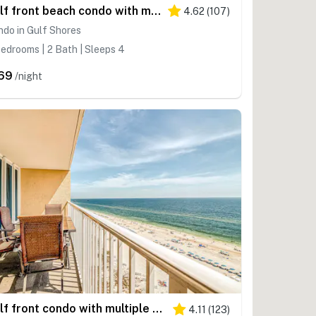
Gulf front beach condo with multiple community pools & sauna
4.62
(
107
)
do in Gulf Shores
edrooms | 2 Bath | Sleeps 4
69
/night
Gulf front condo with multiple community pools, a private balcony, & gym
4.11
(
123
)