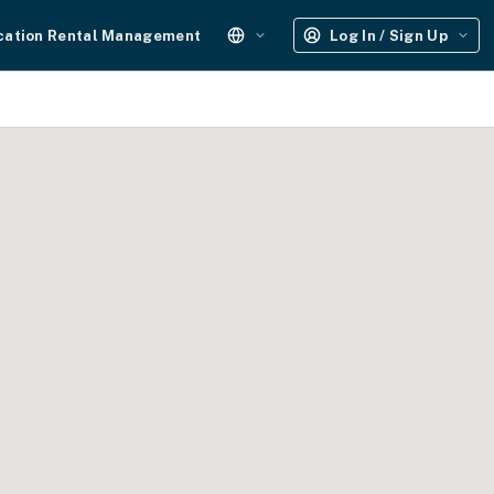
cation Rental Management
Log In / Sign Up