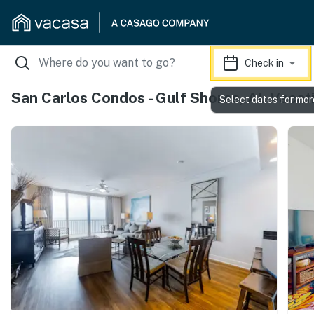
Check in
San Carlos Condos - Gulf Shores, AL Vacat
Select dates for mor