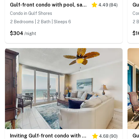
Gulf-front condo with pool, sauna, washer dryer, central AC, & gym
4.49
(
84
)
Condo in Gulf Shores
Con
2 Bedrooms | 2 Bath | Sleeps 6
2 B
$304
$1
/night
Inviting Gulf-front condo with pool, sauna, washer,dryer, & central AC
4.68
(
90
)