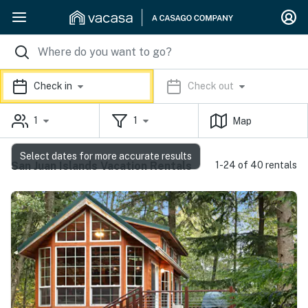
Check in
Check out
1
1
Map
Select dates for more accurate results
San Juan Islands Vacation Rentals
1-24 of 40 rentals