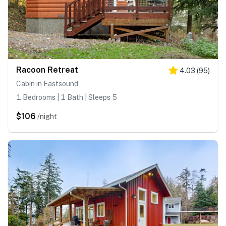
Racoon Retreat
4.03
(
95
)
Cabin in Eastsound
1 Bedrooms | 1 Bath | Sleeps 5
$106
/night