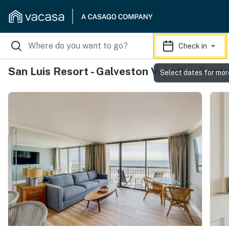
Check in
San Luis Resort - Galveston Vacation Renta
Select dates for mor