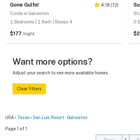
Gone Gulfin'
Su
4.18
(
72
)
Condo in Galveston
Stu
1 Bedrooms | 1 Bath | Sleeps 4
0 B
$177
$
/night
Want more options?
Adjust your search to see more available homes.
Clear Filters
USA
Texas
San Luis Resort - Galveston
Page 1 of 1