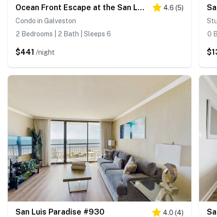
Ocean Front Escape at the San Luis
Sa
4.6
(
5
)
Condo in Galveston
Stu
2 Bedrooms | 2 Bath | Sleeps 6
0 B
$441
$1
/night
San Luis Paradise #930
Sa
4.0
(
4
)