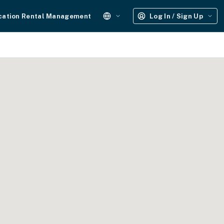
cation Rental Management
Log In / Sign Up