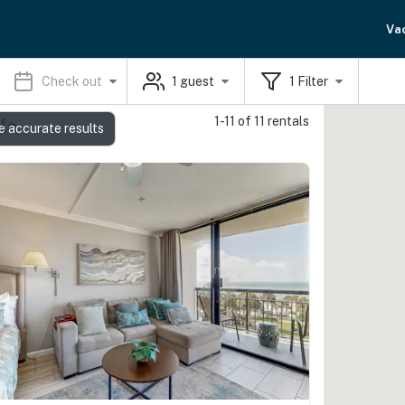
Va
Check out
1
guest
1
Filter
1-11 of 11 rentals
ls
e accurate results