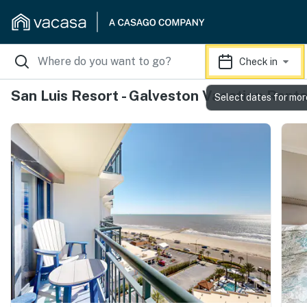
Check in
San Luis Resort - Galveston Vacation Renta
Select dates for mor