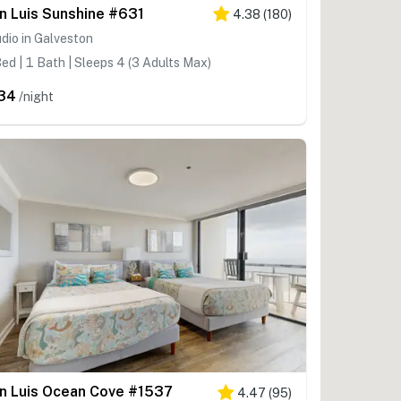
n Luis Sunshine #631
4.38
(
180
)
dio in Galveston
ed | 1 Bath | Sleeps 4 (3 Adults Max)
34
/night
n Luis Ocean Cove #1537
4.47
(
95
)