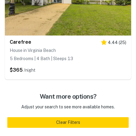
Carefree
4.44
(
25
)
House in Virginia Beach
5 Bedrooms | 4 Bath | Sleeps 13
$365
/night
Want more options?
Adjust your search to see more available homes.
Clear Filters