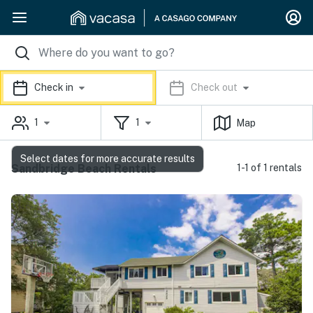
Check in
Check out
1
1
Map
Select dates for more accurate results
Sandbridge Beach Rentals
1-1 of 1 rentals