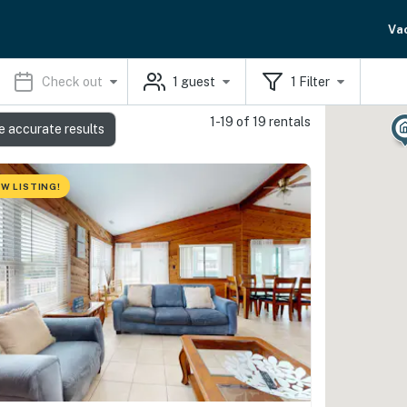
Va
Check out
1
guest
1
Filter
1-19 of 19 rentals
e accurate results
W LISTING!