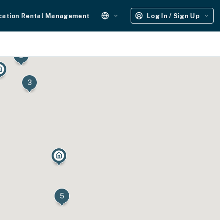
cation Rental Management
Log In / Sign Up
2
3
5