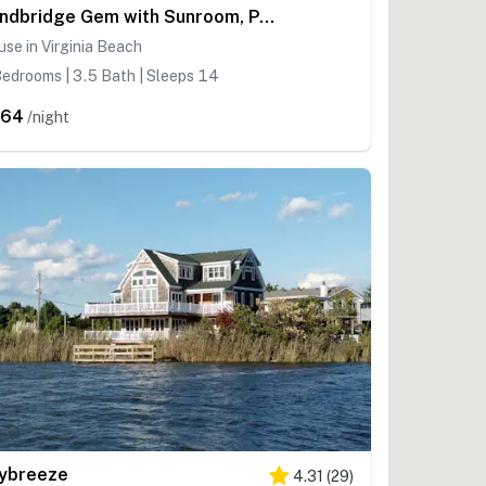
Sandbridge Gem with Sunroom, Private Pool & Yard
se in Virginia Beach
edrooms | 3.5 Bath | Sleeps 14
564
/night
ybreeze
4.31
(
29
)