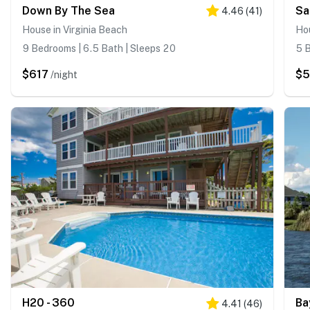
Down By The Sea
4.46
(
41
)
House in Virginia Beach
Hou
9 Bedrooms | 6.5 Bath | Sleeps 20
5 B
$617
$
/night
H20 - 360
Ba
4.41
(
46
)