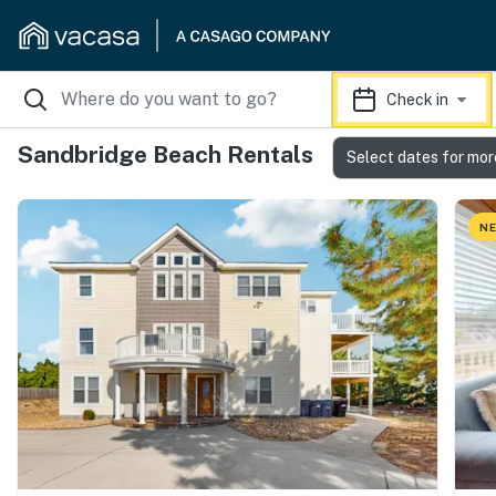
Check in
Sandbridge Beach Rentals
Select dates for mor
NE