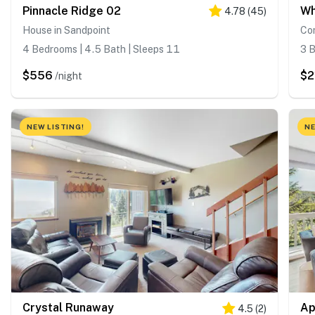
Pinnacle Ridge 02
Wh
4.78
(
45
)
House in Sandpoint
Co
4 Bedrooms | 4.5 Bath | Sleeps 11
3 B
$556
$2
/night
NEW LISTING!
NE
Crystal Runaway
Ap
4.5
(
2
)