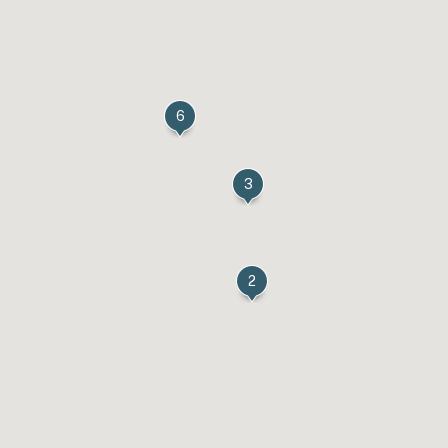
6
3
2