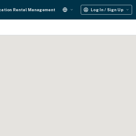
cation Rental Management
Log In / Sign Up