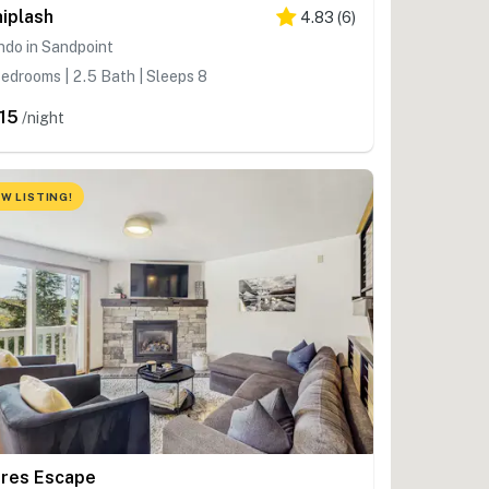
iplash
4.83
(
6
)
ndo in Sandpoint
edrooms | 2.5 Bath | Sleeps 8
15
/night
W LISTING!
res Escape