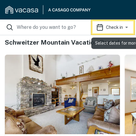
Check in
Schweitzer Mountain Vacation Rentals
Select dates for mor