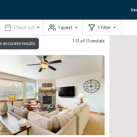
Va
Check out
1
guest
1
Filter
1-11 of 11 rentals
e accurate results