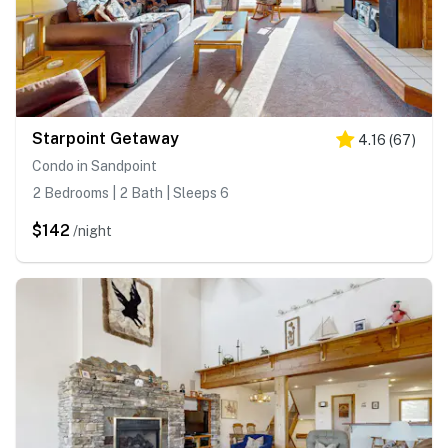
Starpoint Getaway
4.16
(
67
)
Condo in Sandpoint
2 Bedrooms | 2 Bath | Sleeps 6
$142
/night