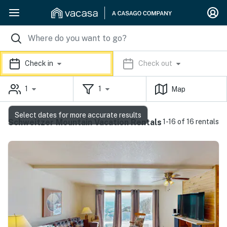
Check in
Check out
1
1
Map
Select dates for more accurate results
Schweitzer Mountain Vacation Rentals
1-16 of 16 rentals