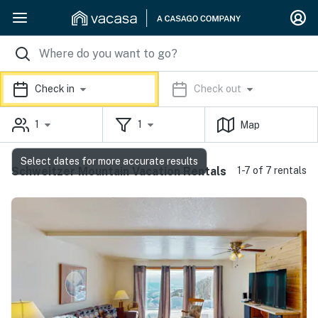
Check in
Check out
1
1
Map
Select dates for more accurate results
Schweitzer Mountain Vacation Rentals
1-7 of 7 rentals