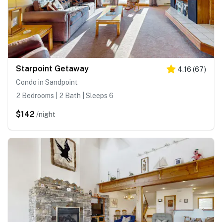
Starpoint Getaway
4.16
(
67
)
Condo in Sandpoint
2 Bedrooms | 2 Bath | Sleeps 6
$142
/night