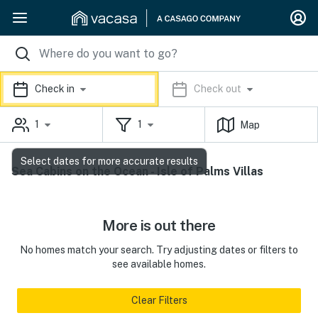
Check in
Check out
1
1
Map
Select dates for more accurate results
Sea Cabins on the Ocean - Isle of Palms Villas
More is out there
No homes match your search. Try adjusting dates or filters to
see available homes.
Clear Filters