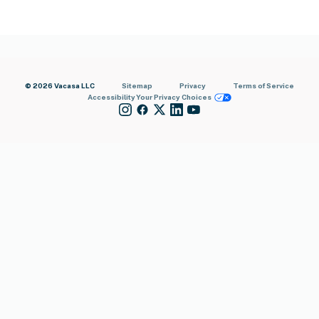
© 2026 Vacasa LLC
Sitemap
Privacy
Terms of Service
Accessibility
Your Privacy Choices