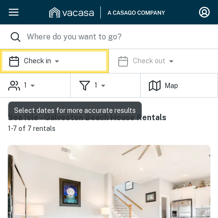
Check in
Check out
1
1
Map
Select dates for more accurate results
Sea Isle - Galveston Beach House Rentals
1-7 of 7 rentals