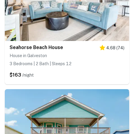
Seahorse Beach House
4.68
(
74
)
House in Galveston
3 Bedrooms | 2 Bath | Sleeps 12
$163
/night