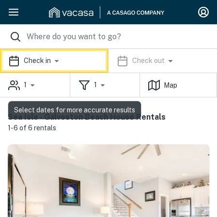
Check in
Check out
1
1
Map
Select dates for more accurate results
Sea Isle - Galveston Beach House Rentals
1-6 of 6 rentals