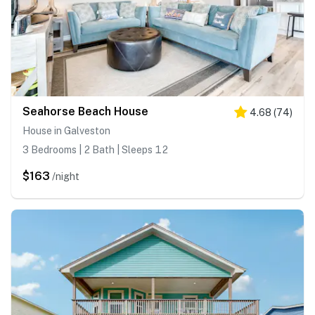
Seahorse Beach House
4.68
(
74
)
House in Galveston
3 Bedrooms | 2 Bath | Sleeps 12
$163
/night