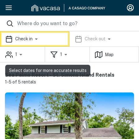
Check in
Check out
1
1
Map
Select dates for more accurate results
Sea Palms Resort - St. Simons Island Rentals
1-5 of 5 rentals