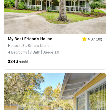
My Best Friend's House
4.07
(
30
)
House in St. Simons Island
4 Bedrooms | 3 Bath | Sleeps 10
$243
/night